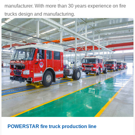
manufacturer. With more than 30 years experience on fire
trucks design and manufacturing.
POWERSTAR fire truck production line