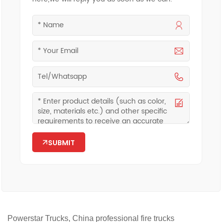
SUBMIT
Powerstar Trucks, China professional fire trucks