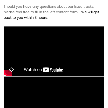
Should you have any questions about our Isuzu trucks,
please feel free to fill in the left contact form .
We will get
back to you within 3 hours.