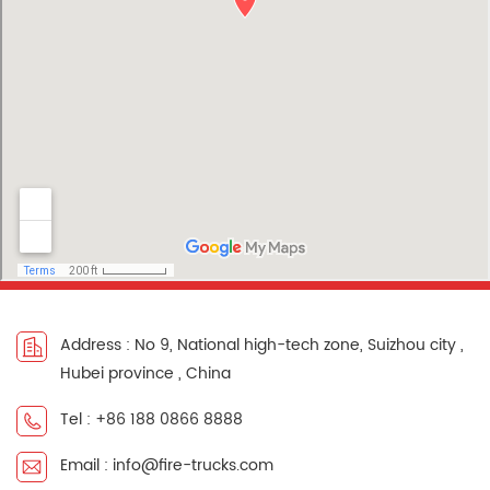
Address : No 9, National high-tech zone, Suizhou city ,
Hubei province , China
Tel : +86 188 0866 8888
Email : info@fire-trucks.com