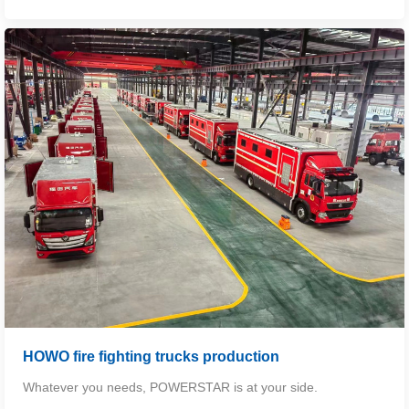
HOWO fire fighting trucks production
Whatever you needs, POWERSTAR is at your side.