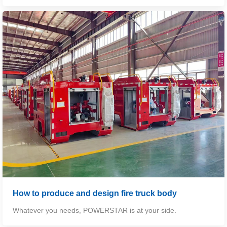
How to produce and design fire truck body
Whatever you needs,
POWERSTAR
is at your side.