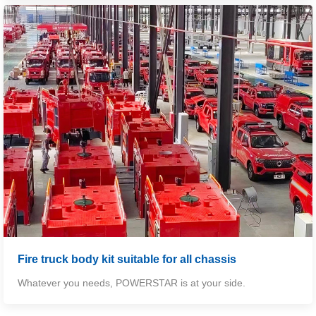
Fire truck body kit suitable for all chassis
Whatever you needs,
POWERSTAR
is at your side.