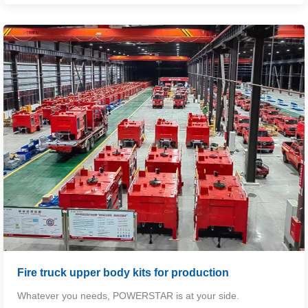
Fire truck upper body kits for production
Whatever you needs,
POWERSTAR
is at your side.