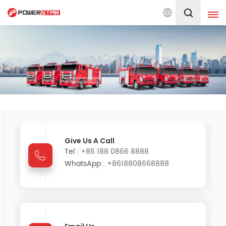
30 years on fire trucks design &
English
English
français
Deutsch
русский
italiano
español
português
Nederlands
Give Us A Call
Tel :
+86 188 0866 8888
العربية
日本語
WhatsApp :
+8618808668888
한국의
Türkçe
Melayu
ไทย
Tiếng Việt
Indonesia