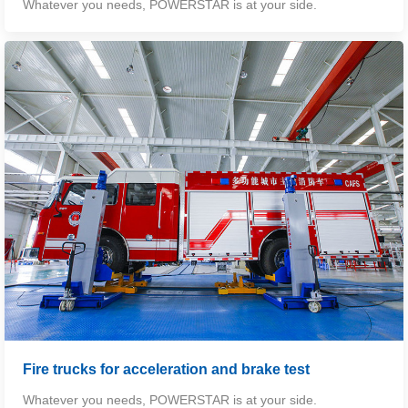
Whatever you needs, POWERSTAR is at your side.
Fire trucks for acceleration and brake test
Whatever you needs, POWERSTAR is at your side.