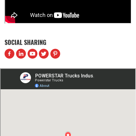
SOCIAL SHARING