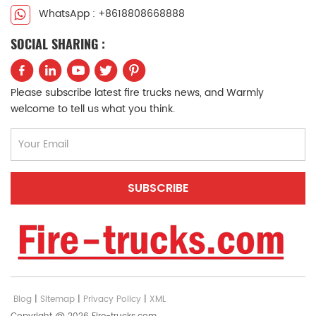
WhatsApp : +8618808668888
SOCIAL SHARING :
Please subscribe latest fire trucks news, and Warmly
welcome to tell us what you think.
Blog
|
Sitemap
|
Privacy Policy
|
XML