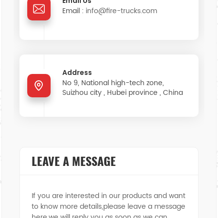
Email Us
Email :
info@fire-trucks.com
中文
қазақ
Filipino
မြန်မာ
српски
Address
No 9, National high-tech zone,
Suizhou city , Hubei province , China
LEAVE A MESSAGE
If you are interested in our products and want
to know more details,please leave a message
here,we will reply you as soon as we can.