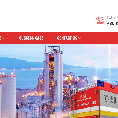
 Brand
Tel /
+86 
E
SUCCESS CASE
CONTACT US