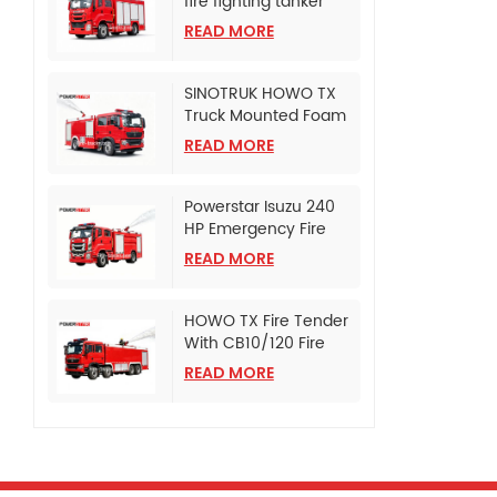
fire fighting tanker
truck
READ MORE
SINOTRUK HOWO TX
Truck Mounted Foam
Fire Tanker
READ MORE
Powerstar Isuzu 240
HP Emergency Fire
Pumper
READ MORE
HOWO TX Fire Tender
With CB10/120 Fire
Pump
READ MORE