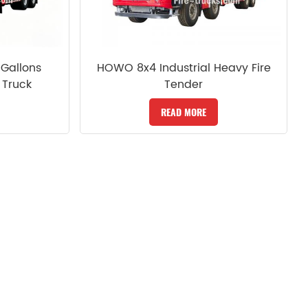
Gallons
HOWO 8x4 Industrial Heavy Fire
 Truck
Tender
READ MORE