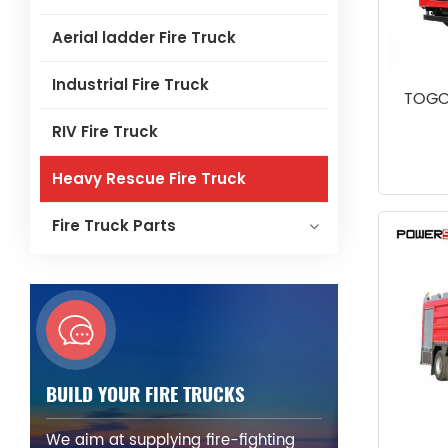
Aerial ladder Fire Truck
Industrial Fire Truck
TOGO
RIV Fire Truck
Heavy Rescue Fire Truck
Fire Truck Parts
BUILD YOUR FIRE TRUCKS
We aim at supplying fire-fighting