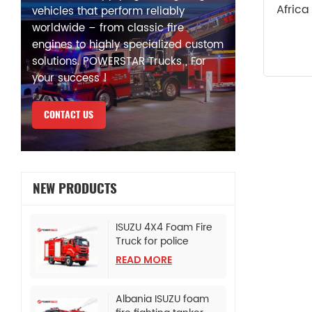
Africa
vehicles that perform reliably
worldwide – from classic fire
engines to highly specialized custom
solutions. POWERSTAR Trucks , For
your success !
CONTACT US
NEW PRODUCTS
ISUZU 4X4 Foam Fire
Truck for police
bureau
READ MORE
Albania ISUZU foam