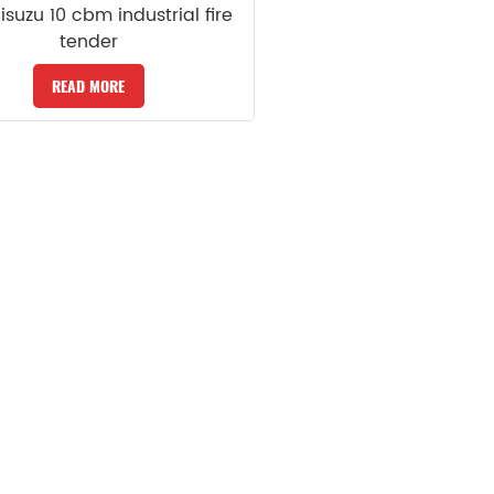
 isuzu 10 cbm industrial fire
tender
READ MORE