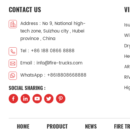
CONTACT US
V
Address : No 9, National high-
Is
tech zone, Suizhou city , Hubei
Wi
province , China
Dr
Tel : +86 188 0866 8888
He
Email : info@fire-trucks.com
AR
WhatsApp : +8618808668888
RI
Hi
SOCIAL SHARING :
HOME
PRODUCT
NEWS
FIRE T