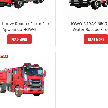
 Heavy Rescue Foam Fire
HOWO SITRAK 6600 
Appliance HOWO
Water Rescue Fire
READ MORE
READ MORE