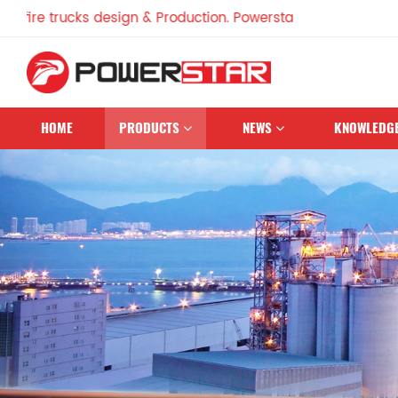
 trucks design & Production. Powerstar Trucks, China Famous
HOME
PRODUCTS
NEWS
KNOWLEDG