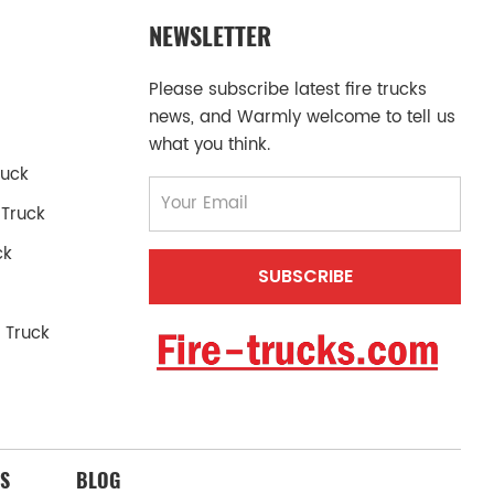
NEWSLETTER
Please subscribe latest fire trucks
news, and Warmly welcome to tell us
what you think.
ruck
 Truck
ck
 Truck
S
BLOG