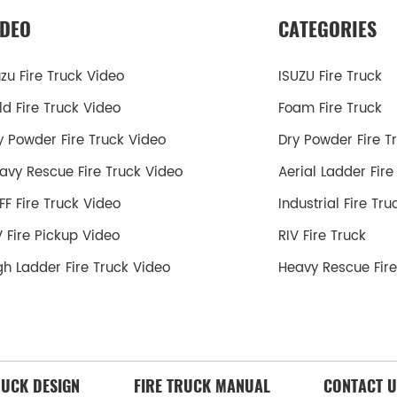
IDEO
CATEGORIES
uzu Fire Truck Video
ISUZU Fire Truck
ld Fire Truck Video
Foam Fire Truck
y Powder Fire Truck Video
Dry Powder Fire T
avy Rescue Fire Truck Video
Aerial Ladder Fire
FF Fire Truck Video
Industrial Fire Tru
V Fire Pickup Video
RIV Fire Truck
gh Ladder Fire Truck Video
Heavy Rescue Fire
RUCK DESIGN
FIRE TRUCK MANUAL
CONTACT U