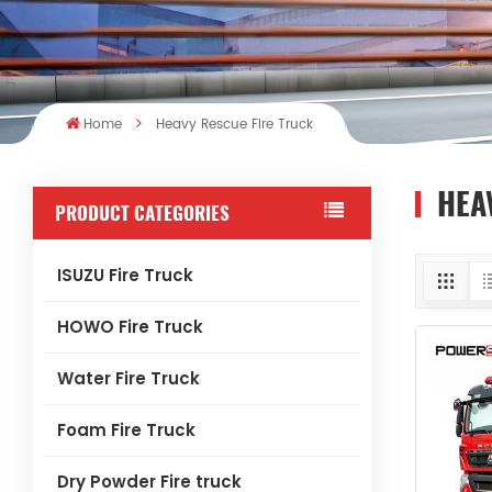
Home
Heavy Rescue Fire Truck
HEA
PRODUCT CATEGORIES
ISUZU Fire Truck
HOWO Fire Truck
Water Fire Truck
Foam Fire Truck
Dry Powder Fire truck