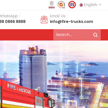
English
 WhatsApp :
Email Us :
188 0866 8888
info@fire-trucks.com
English
français
Deutsch
русский
italiano
español
português
Nederlands
العربية
日本語
한국의
Türkçe
Melayu
ไทย
Tiếng Việt
Indonesia