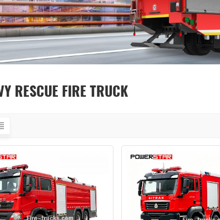
VY RESCUE FIRE TRUCK