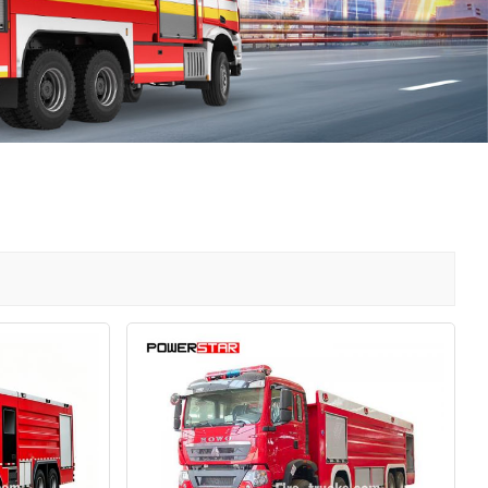
中文
қазақ
Filipino
မြန်မာ
српски