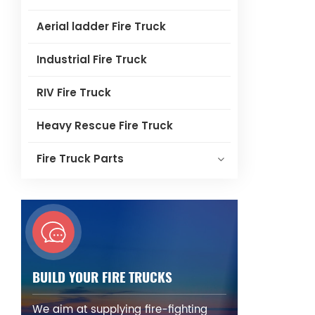
Aerial ladder Fire Truck
Industrial Fire Truck
RIV Fire Truck
Heavy Rescue Fire Truck
Fire Truck Parts
BUILD YOUR FIRE TRUCKS
We aim at supplying fire-fighting