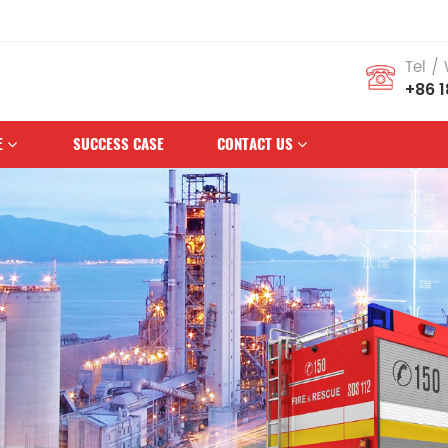
s Brand
Tel /
+86 
E
SUCCESS CASE
CONTACT US