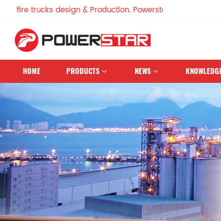
e trucks design & Production. Powerstar Trucks, China Famou
HOME
PRODUCTS
NEWS
KNOWLEDG