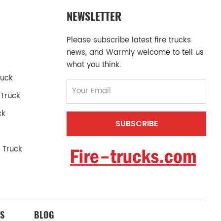
NEWSLETTER
Please subscribe latest fire trucks
news, and Warmly welcome to tell us
what you think.
ruck
 Truck
ck
 Truck
S
BLOG