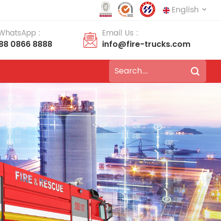
English
 WhatsApp :
Email Us :
188 0866 8888
info@fire-trucks.com
English
français
Deutsch
русский
italiano
español
português
Nederlands
العربية
日本語
한국의
Türkçe
Melayu
ไทย
Tiếng Việt
Indonesia