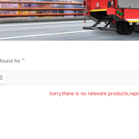
found for ""
Sorry,there is no relevant products,re