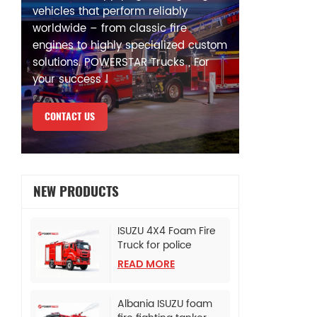
vehicles that perform reliably
worldwide – from classic fire
engines to highly specialized custom
solutions. POWERSTAR Trucks , For
your success !
CONTACT US
NEW PRODUCTS
ISUZU 4X4 Foam Fire
Truck for police
bureau
READ MORE
Albania ISUZU foam