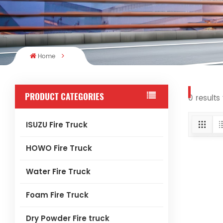
Home
PRODUCT CATEGORIES
0 results 
ISUZU Fire Truck
HOWO Fire Truck
Water Fire Truck
Foam Fire Truck
Dry Powder Fire truck