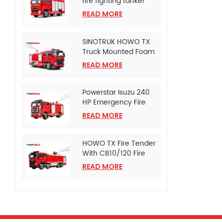
fire fighting tanker
truck
READ MORE
SINOTRUK HOWO TX
Truck Mounted Foam
Fire Tanker
READ MORE
Powerstar Isuzu 240
HP Emergency Fire
Pumper
READ MORE
HOWO TX Fire Tender
With CB10/120 Fire
Pump
READ MORE