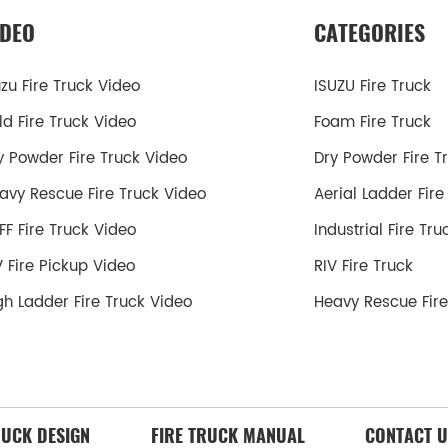
IDEO
CATEGORIES
uzu Fire Truck Video
ISUZU Fire Truck
ld Fire Truck Video
Foam Fire Truck
y Powder Fire Truck Video
Dry Powder Fire T
avy Rescue Fire Truck Video
Aerial Ladder Fire
FF Fire Truck Video
Industrial Fire Tru
V Fire Pickup Video
RIV Fire Truck
gh Ladder Fire Truck Video
Heavy Rescue Fire
RUCK DESIGN
FIRE TRUCK MANUAL
CONTACT U