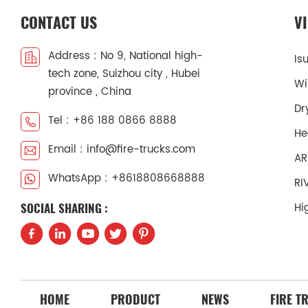
CONTACT US
V
Address : No 9, National high-
Is
tech zone, Suizhou city , Hubei
Wi
province , China
Dr
Tel : +86 188 0866 8888
He
Email : info@fire-trucks.com
AR
WhatsApp : +8618808668888
RI
Hi
SOCIAL SHARING :
HOME
PRODUCT
NEWS
FIRE T