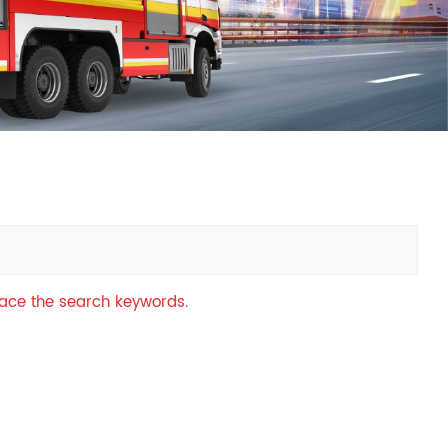
中文
қазақ
Filipino
မြန်မာ
српски
place the search keywords.