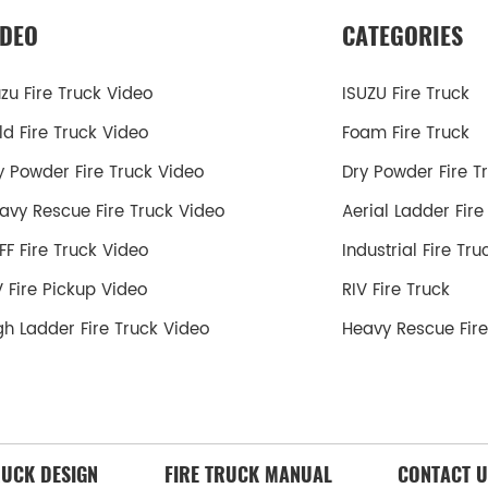
IDEO
CATEGORIES
uzu Fire Truck Video
ISUZU Fire Truck
ld Fire Truck Video
Foam Fire Truck
y Powder Fire Truck Video
Dry Powder Fire T
avy Rescue Fire Truck Video
Aerial Ladder Fire
FF Fire Truck Video
Industrial Fire Tru
V Fire Pickup Video
RIV Fire Truck
gh Ladder Fire Truck Video
Heavy Rescue Fire
RUCK DESIGN
FIRE TRUCK MANUAL
CONTACT U