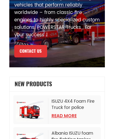
vehicles that perform reliably
worldwide – from classic fire
engines to highly specialized custom
solutions. POWERSTAR Trucks , For
your success !
CONTACT US
NEW PRODUCTS
ISUZU 4X4 Foam Fire
Truck for police
bureau
READ MORE
Albania ISUZU foam