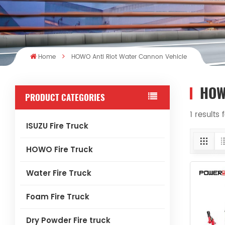
Home
HOWO Anti Riot Water Cannon Vehicle
HOW
PRODUCT CATEGORIES
1 results
ISUZU Fire Truck
HOWO Fire Truck
Water Fire Truck
Foam Fire Truck
Dry Powder Fire truck