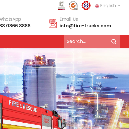
English
 WhatsApp :
Email Us :
188 0866 8888
info@fire-trucks.com
English
français
Deutsch
русский
italiano
español
português
Nederlands
العربية
日本語
한국의
Türkçe
Melayu
ไทย
Tiếng Việt
Indonesia