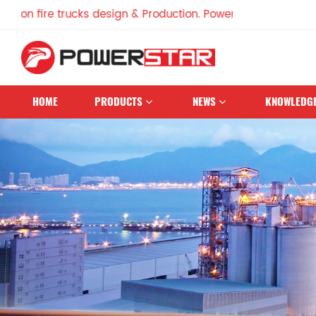
ire trucks design & Production. Powerstar Trucks, China Fa
HOME
PRODUCTS
NEWS
KNOWLEDG