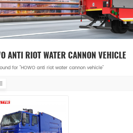
O ANTI RIOT WATER CANNON VEHICLE
 found for "HOWO anti riot water cannon vehicle"