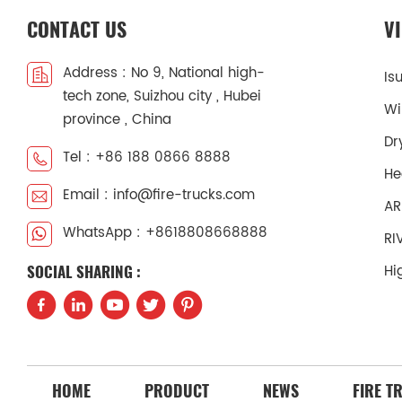
CONTACT US
V
Address : No 9, National high-
Is
tech zone, Suizhou city , Hubei
Wi
province , China
Dr
Tel : +86 188 0866 8888
He
Email : info@fire-trucks.com
AR
WhatsApp : +8618808668888
RI
Hi
SOCIAL SHARING :
HOME
PRODUCT
NEWS
FIRE T