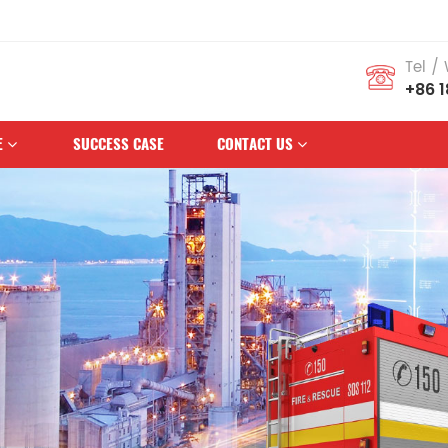
mous Brand
Tel /
+86 
E
SUCCESS CASE
CONTACT US