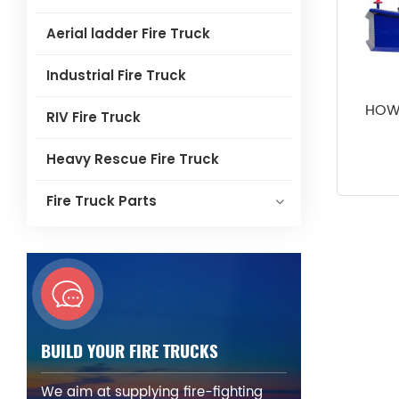
Aerial ladder Fire Truck
Industrial Fire Truck
HOWO
RIV Fire Truck
Heavy Rescue Fire Truck
Fire Truck Parts
BUILD YOUR FIRE TRUCKS
We aim at supplying fire-fighting