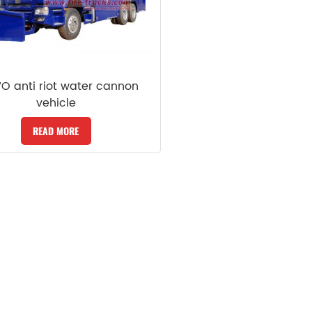
 anti riot water cannon
vehicle
READ MORE