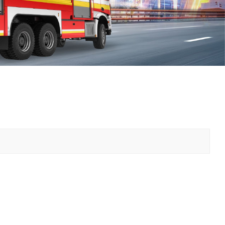
中文
қазақ
Filipino
မြန်မာ
српски