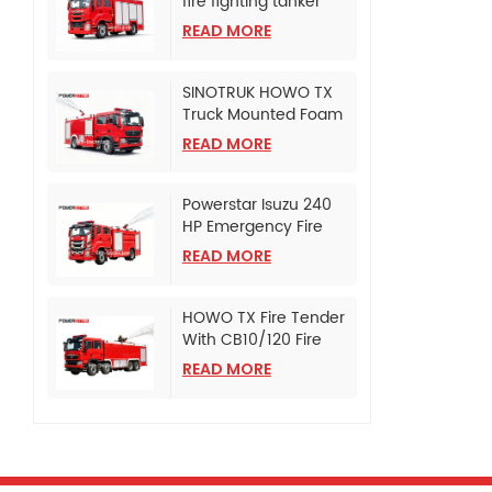
fire fighting tanker
truck
READ MORE
SINOTRUK HOWO TX
Truck Mounted Foam
Fire Tanker
READ MORE
Powerstar Isuzu 240
HP Emergency Fire
Pumper
READ MORE
HOWO TX Fire Tender
With CB10/120 Fire
Pump
READ MORE