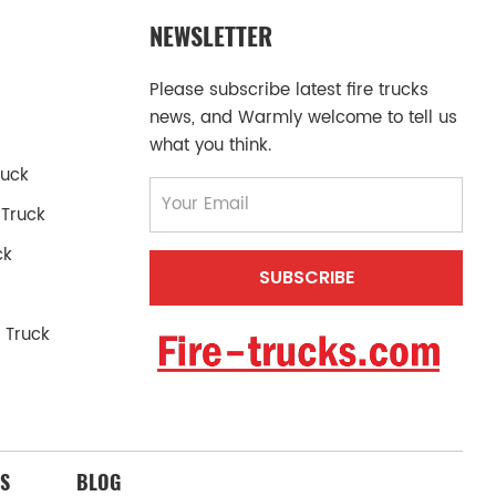
NEWSLETTER
Please subscribe latest fire trucks
news, and Warmly welcome to tell us
what you think.
ruck
 Truck
ck
 Truck
S
BLOG