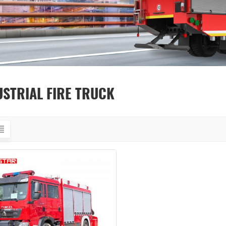
USTRIAL FIRE TRUCK