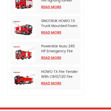
fire fighting tanker
truck
READ MORE
SINOTRUK HOWO TX
Truck Mounted Foam
Fire Tanker
READ MORE
Powerstar Isuzu 240
HP Emergency Fire
Pumper
READ MORE
HOWO TX Fire Tender
With CB10/120 Fire
Pump
READ MORE