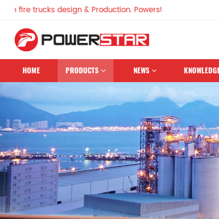
e trucks design & Production. Powerstar Trucks, China Famo
HOME
PRODUCTS
NEWS
KNOWLEDG