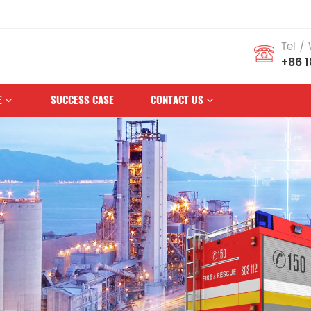
us Brand
Tel /
+86 
E
SUCCESS CASE
CONTACT US