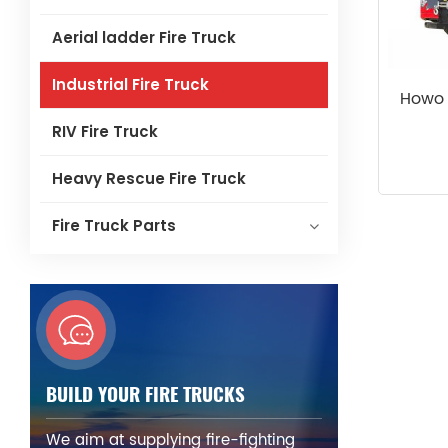
Aerial ladder Fire Truck
Industrial Fire Truck
Howo 
RIV Fire Truck
Heavy Rescue Fire Truck
Fire Truck Parts
BUILD YOUR FIRE TRUCKS
We aim at supplying fire-fighting