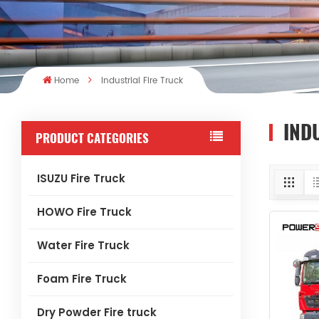
Home
Industrial Fire Truck
IND
PRODUCT CATEGORIES
ISUZU Fire Truck
HOWO Fire Truck
Water Fire Truck
Foam Fire Truck
Dry Powder Fire truck