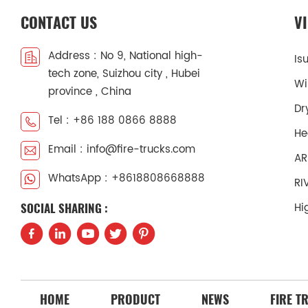
CONTACT US
V
Address : No 9, National high-
Is
tech zone, Suizhou city , Hubei
Wi
province , China
Dr
Tel : +86 188 0866 8888
He
Email : info@fire-trucks.com
AR
WhatsApp : +8618808668888
RI
Hi
SOCIAL SHARING :
HOME
PRODUCT
NEWS
FIRE T