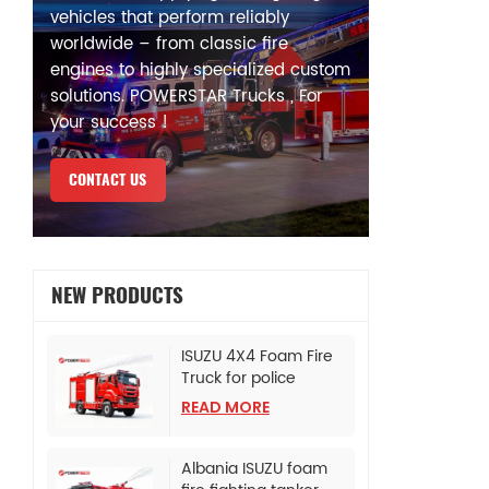
vehicles that perform reliably
worldwide – from classic fire
engines to highly specialized custom
solutions. POWERSTAR Trucks , For
your success !
CONTACT US
NEW PRODUCTS
ISUZU 4X4 Foam Fire
Truck for police
bureau
READ MORE
Albania ISUZU foam