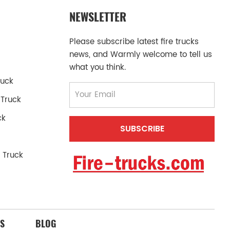
NEWSLETTER
Please subscribe latest fire trucks
news, and Warmly welcome to tell us
what you think.
ruck
 Truck
ck
 Truck
S
BLOG