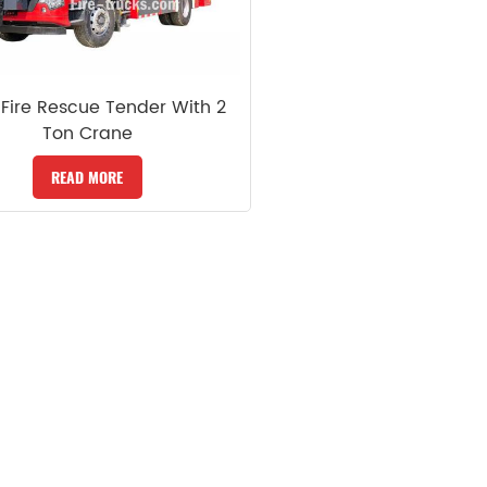
Fire Rescue Tender With 2
Ton Crane
READ MORE