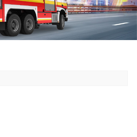
中文
қазақ
Filipino
မြန်မာ
српски