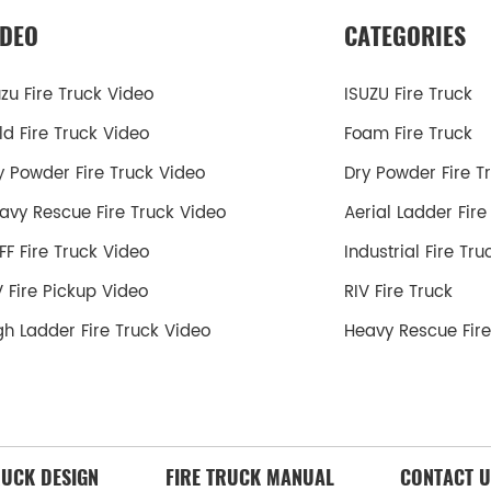
IDEO
CATEGORIES
uzu Fire Truck Video
ISUZU Fire Truck
ld Fire Truck Video
Foam Fire Truck
y Powder Fire Truck Video
Dry Powder Fire T
avy Rescue Fire Truck Video
Aerial Ladder Fire
FF Fire Truck Video
Industrial Fire Tru
V Fire Pickup Video
RIV Fire Truck
gh Ladder Fire Truck Video
Heavy Rescue Fire
RUCK DESIGN
FIRE TRUCK MANUAL
CONTACT U