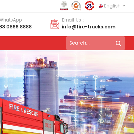
English
 WhatsApp :
Email Us :
188 0866 8888
info@fire-trucks.com
English
français
Deutsch
русский
italiano
español
português
Nederlands
العربية
日本語
한국의
Türkçe
Melayu
ไทย
Tiếng Việt
Indonesia